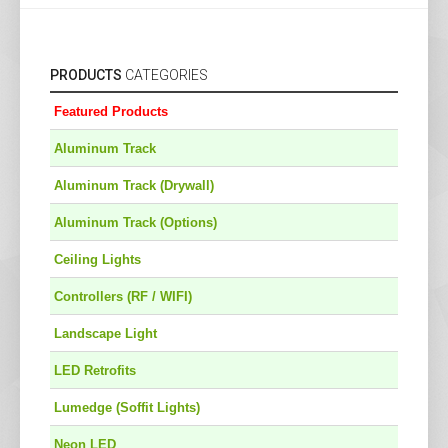
PRODUCTS
CATEGORIES
Featured Products
Aluminum Track
Aluminum Track (Drywall)
Aluminum Track (Options)
Ceiling Lights
Controllers (RF / WIFI)
Landscape Light
LED Retrofits
Lumedge (Soffit Lights)
Neon LED