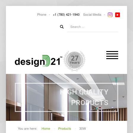
Phone -
+1
(780) 421-1940
Social
Media -
HIGH QUALITY
PRODUCTS
You are here:
Home
-
Products
-
30W