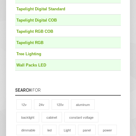
Tapelight Digital Standard
Tapelight Digital COB
Tapelight RGB COB
Tapelight RGB
Tree Lighting
Wall Packs LED
SEARCH
FOR
12v
24v
120v
aluminum
backlight
cabinet
constant voltage
dimmable
led
Light
panel
power