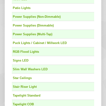
Patio Lights
Power Supplies (Non-Dimmable)
Power Supplies (Dimmable)
Power Supplies (Multi-Tap)
Puck Lights / Cabinet / Millwork LED
RGB Flood Lights
Signs LED
Slim Wall Washers LED
Star Ceilings
Stair Riser Light
Tapelight Standard
Tapelight COB