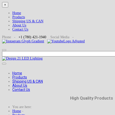
×
Home
Products
Shipping US & CAN
About Us
Contact Us
Phone -
+1
(780) 421-1940
Social
Media -
Home
Products
Shipping US & CAN
About Us
Contact Us
High Quality Products
You are here:
Home
-