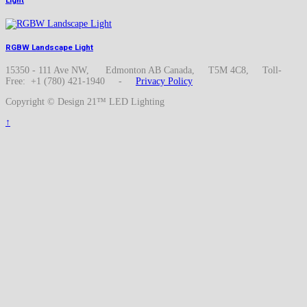
Light
RGBW Landscape Light
15350 - 111 Ave NW, Edmonton AB Canada, T5M 4C8, Toll-
Free: +1 (780) 421-1940 -
Privacy Policy
Copyright © Design 21™ LED Lighting
↑