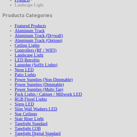
Products
-
Landscape Light
Products Categories
Featured Products
Aluminum Track
Aluminum Track (Drywall)
Aluminum Track (Options)
Ceiling Lights
Controllers (RF / WIFI)
Landscape Light
LED Retrofits
Lumedge (Soffit Lights)
Neon LED
Patio Lights
Power Supplies (Non-Dimmable)
Power Supplies (Dimmable)
Power Supplies (Multi-Tap)
Puck Lights / Cabinet / Millwork LED
RGB Flood Lights
Signs LED
Slim Wall Washers LED
Star Ceilings
Stair Riser Light
Tapelight Standard
Tapelight COB
Tapelight Digital Standard