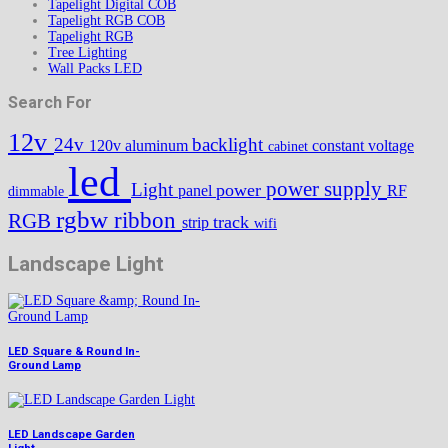
Tapelight Digital COB
Tapelight RGB COB
Tapelight RGB
Tree Lighting
Wall Packs LED
Search For
12v
24v
backlight
120v
aluminum
constant voltage
cabinet
led
power supply
Light
power
panel
RF
dimmable
rgbw
ribbon
RGB
track
strip
wifi
Landscape Light
LED Square & Round In-
Ground Lamp
LED Landscape Garden